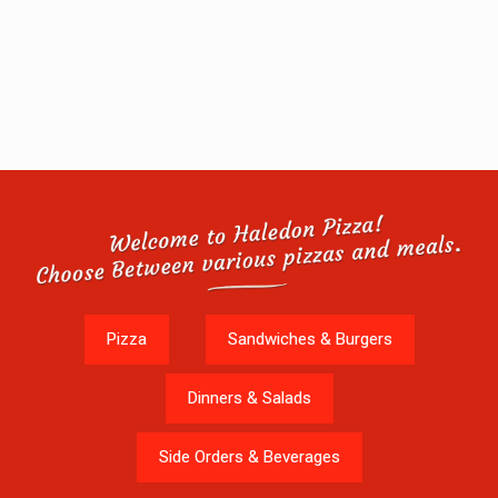
Pizza
Sandwiches & Burgers
Dinners & Salads
Side Orders & Beverages