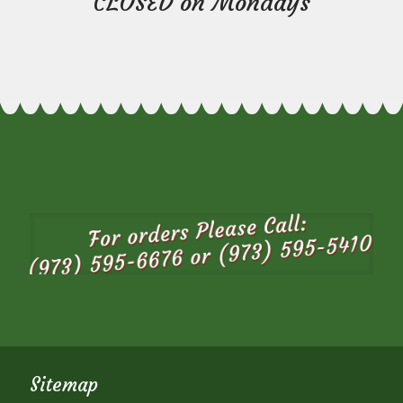
CLOSED on Mondays
Sitemap