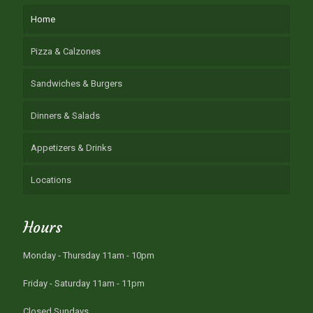
Home
Pizza & Calzones
Sandwiches & Burgers
Dinners & Salads
Appetizers & Drinks
Locations
Hours
Monday - Thursday 11am - 10pm
Friday - Saturday 11am - 11pm
Closed Sundays