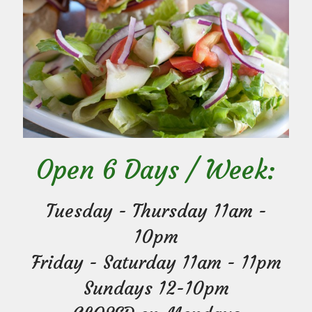
Open 6 Days / Week:
Tuesday - Thursday 11am -
10pm
Friday - Saturday 11am - 11pm
Sundays 12-10pm