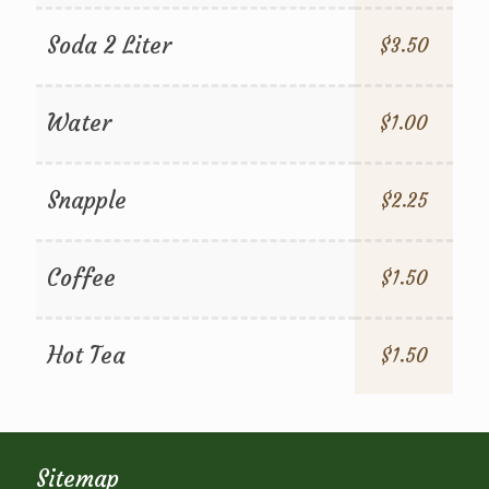
Soda 2 Liter
$3.50
Water
$1.00
Snapple
$2.25
Coffee
$1.50
Hot Tea
$1.50
Sitemap