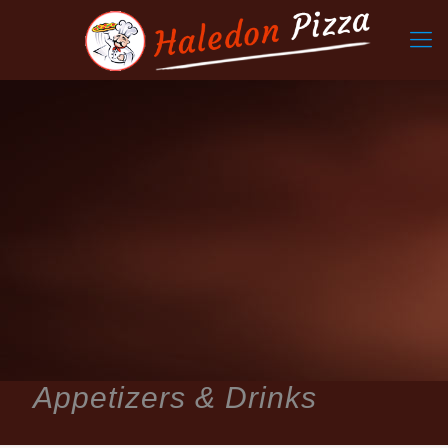
Appetizers & Drinks