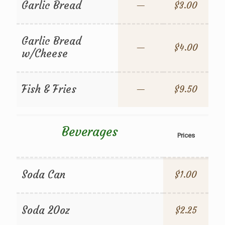
Garlic Bread
—
$3.00
Garlic Bread
—
$4.00
w/Cheese
Fish & Fries
—
$9.50
Beverages
Prices
Soda Can
$1.00
Soda 20oz
$2.25