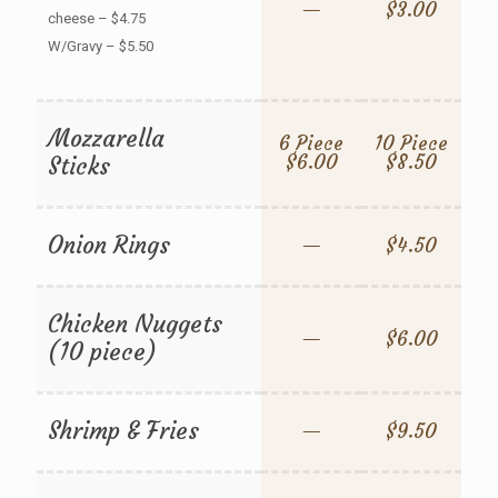
—
$3.00
cheese – $4.75
W/Gravy – $5.50
Mozzarella
6 Piece
10 Piece
$6.00
$8.50
Sticks
Onion Rings
—
$4.50
Chicken Nuggets
—
$6.00
(10 piece)
Shrimp & Fries
—
$9.50