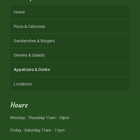
Home
Pizza & Calzones
Sandwiches & Burgers
Dinners & Salads
Appetizers & Drinks
Locations
Hours
Monday - Thursday 11am - 10pm
Friday - Saturday 11am - 11pm