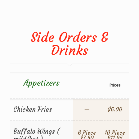
Side Orders &
Drinks
Appetizers
Prices
Chicken Fries
—
$6.00
Buffalo Wings (
6 Piece
10 Piece
$7.50
$11.95