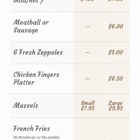
mild/hot )
Meatball or
—
$6.00
Sausage
6 Fresh Zeppoles
—
$3.00
Chicken Fingers
—
$8.50
Platter
Small
Large
Mussels
$7.95
$9.95
French Fries
W/American or Mozarella