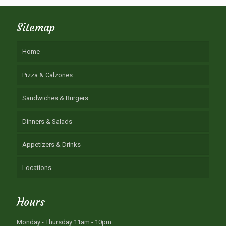
Sitemap
Home
Pizza & Calzones
Sandwiches & Burgers
Dinners & Salads
Appetizers & Drinks
Locations
Hours
Monday - Thursday 11am - 10pm