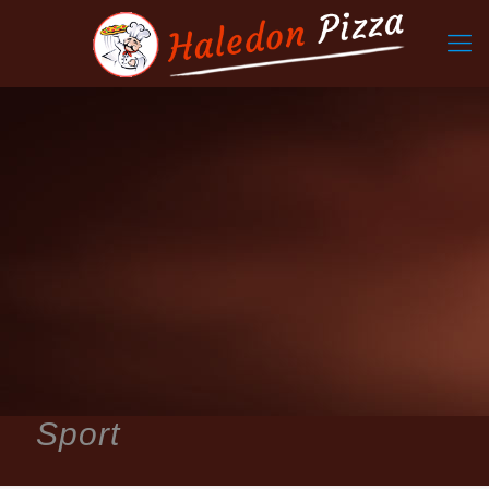
Sport