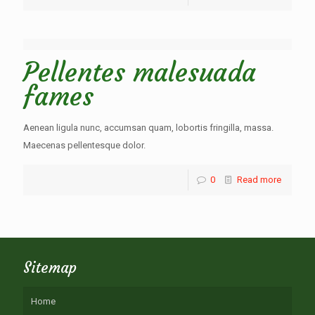
Pellentes malesuada
fames
Aenean ligula nunc, accumsan quam, lobortis fringilla, massa.
Maecenas pellentesque dolor.
0
Read more
Sitemap
Home