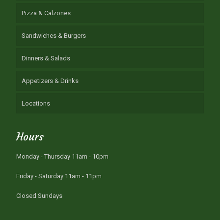
Pizza & Calzones
Sandwiches & Burgers
Dinners & Salads
Appetizers & Drinks
Locations
Hours
Monday - Thursday 11am - 10pm
Friday - Saturday 11am - 11pm
Closed Sundays