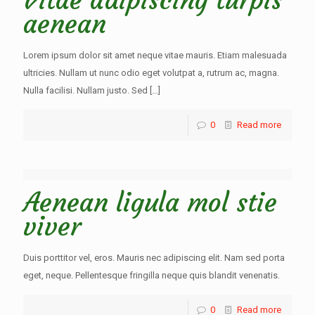
Vitae adipiscing turpis
aenean
Lorem ipsum dolor sit amet neque vitae mauris. Etiam malesuada
ultricies. Nullam ut nunc odio eget volutpat a, rutrum ac, magna.
Nulla facilisi. Nullam justo. Sed
[…]
0
Read more
Aenean ligula mol stie
viver
Duis porttitor vel, eros. Mauris nec adipiscing elit. Nam sed porta
eget, neque. Pellentesque fringilla neque quis blandit venenatis.
0
Read more