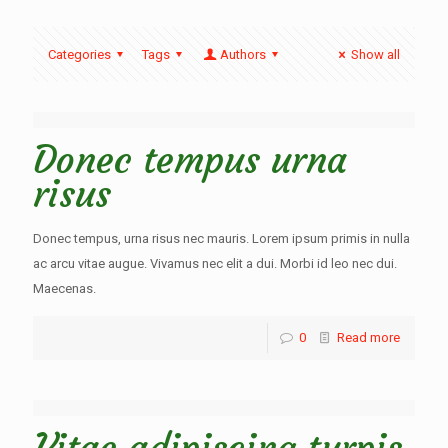
Categories
Tags
Authors
Show all
Donec tempus urna
risus
Donec tempus, urna risus nec mauris. Lorem ipsum primis in nulla
ac arcu vitae augue. Vivamus nec elit a dui. Morbi id leo nec dui.
Maecenas.
0
Read more