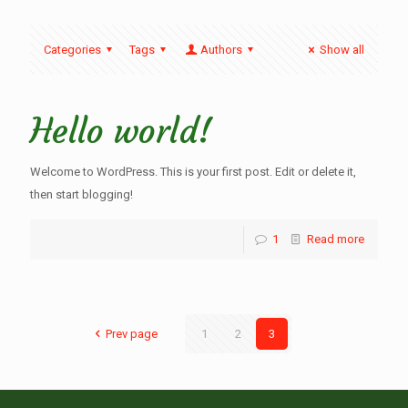
Categories
Tags
Authors
Show all
Hello world!
Welcome to WordPress. This is your first post. Edit or delete it,
then start blogging!
1
Read more
Prev page
1
2
3