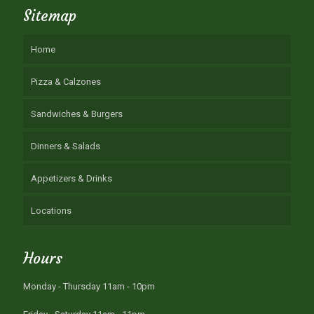
Sitemap
Home
Pizza & Calzones
Sandwiches & Burgers
Dinners & Salads
Appetizers & Drinks
Locations
Hours
Monday - Thursday 11am - 10pm