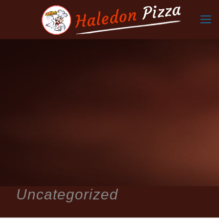
Uncategorized